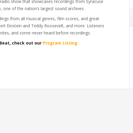
c radio show that showcases recordings from Syracuse
e, one of the nation’s largest sound archives.
ings from all musical genres, film scores, and great
lbert Einstein and Teddy Roosevelt, and more. Listeners
vorites, and some never heard before recordings.
Beat, check out our
Program Listing