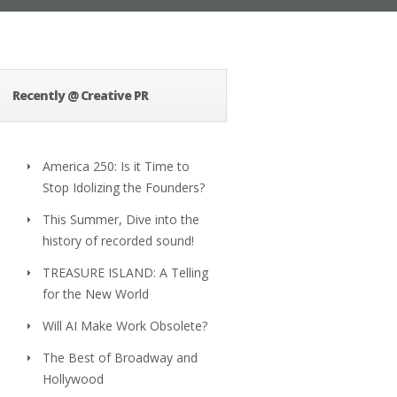
Recently @ Creative PR
America 250: Is it Time to
Stop Idolizing the Founders?
This Summer, Dive into the
history of recorded sound!
TREASURE ISLAND: A Telling
for the New World
Will AI Make Work Obsolete?
The Best of Broadway and
Hollywood