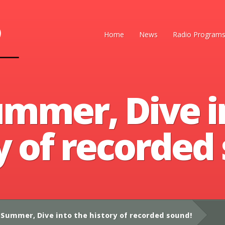
Home
News
Radio Program
ummer, Dive i
y of recorded
Summer, Dive into the history of recorded sound!