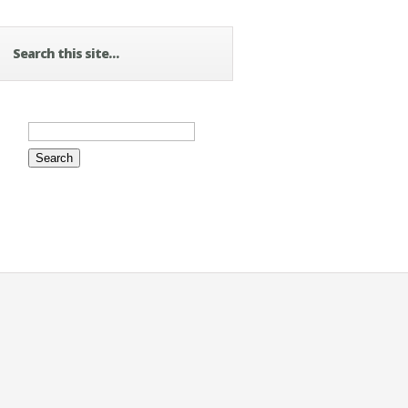
Search this site…
Search
for: