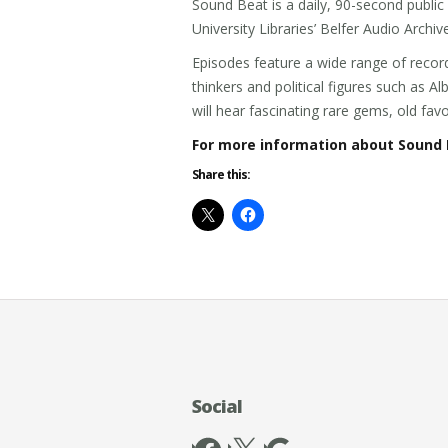
Sound Beat is a daily, 90-second publi
University Libraries’ Belfer Audio Archiv
Episodes feature a wide range of record
thinkers and political figures such as A
will hear fascinating rare gems, old fa
For more information about Sound 
Share this:
Social
Facebook
X
Google