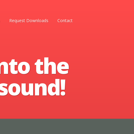
s
Request Downloads
Contact
nto the
 sound!