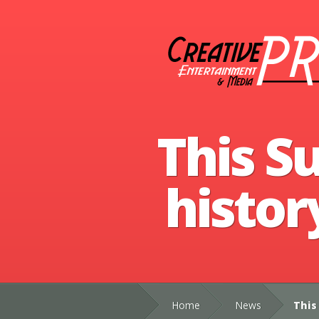
This S
histor
Home
News
This 