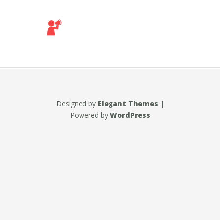
Designed by
Elegant Themes
|
Powered by
WordPress