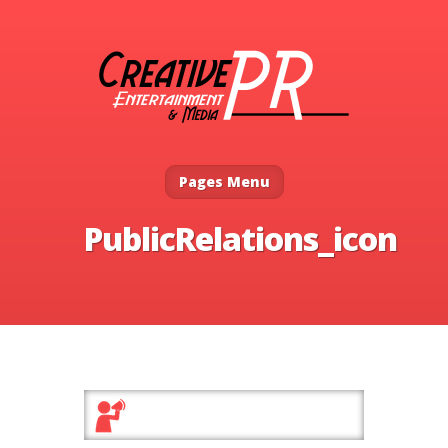
Pages Menu
PublicRelations_icon