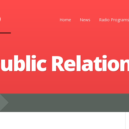
Home
News
Radio Program
ublic Relatio