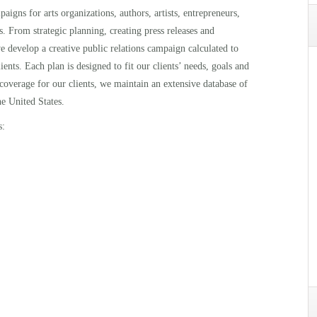
igns for arts organizations, authors, artists, entrepreneurs,
s. From strategic planning, creating press releases and
e develop a creative public relations campaign calculated to
ients. Each plan is designed to fit our clients’ needs, goals and
 coverage for our clients, we maintain an extensive database of
he United States.
s: