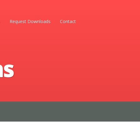
s
Request Downloads
Contact
ns