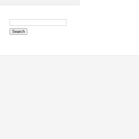
Search
for: