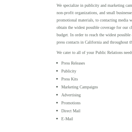
We specialize in publicity and marketing campa
non-profit organizations, and small businesse
promotional materials, to contacting media w
obtain the widest possible coverage for our cl
budget. In order to reach the widest possible
press contacts in California and throughout t
We cater to all of your Public Relations need
Press Releases
Publicity
Press Kits
Marketing Campaigns
Advertising
Promotions
Direct Mail
E-Mail