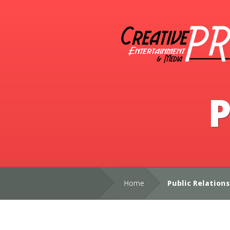
P
Home
Public Relations