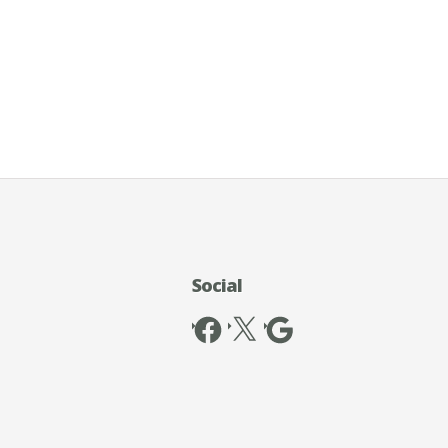
Social
Facebook
X
Google