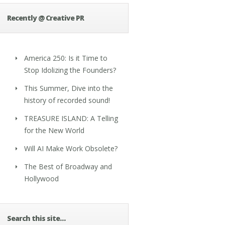
Recently @ Creative PR
America 250: Is it Time to
Stop Idolizing the Founders?
This Summer, Dive into the
history of recorded sound!
TREASURE ISLAND: A Telling
for the New World
Will AI Make Work Obsolete?
The Best of Broadway and
Hollywood
Search this site…