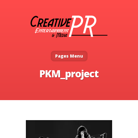
Pages Menu
PKM_project